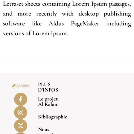
Letraset sheets containing Lorem Ipsum passages,
and more recently with desktop publishing
software like Aldus PageMaker including
versions of Lorem Ipsum.
PLUS
D'INFOS
Le projet
Al Kalam
Bibliographie
Nous