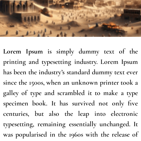
Lorem Ipsum
is simply dummy text of the
printing and typesetting industry. Lorem Ipsum
has been the industry’s standard dummy text ever
since the 1500s, when an unknown printer took a
galley of type and scrambled it to make a type
specimen book. It has survived not only five
centuries, but also the leap into electronic
typesetting, remaining essentially unchanged. It
was popularised in the 1960s with the release of