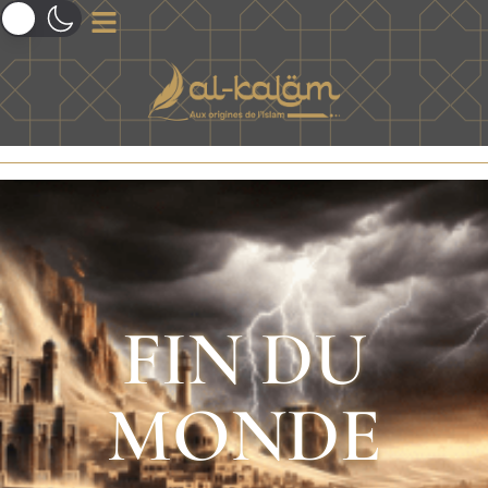
FIN DU
MONDE